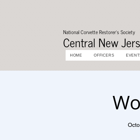
National Corvette Restorer's Society
Central New Jer
HOME
OFFICERS
EVENT
Wo
Octo