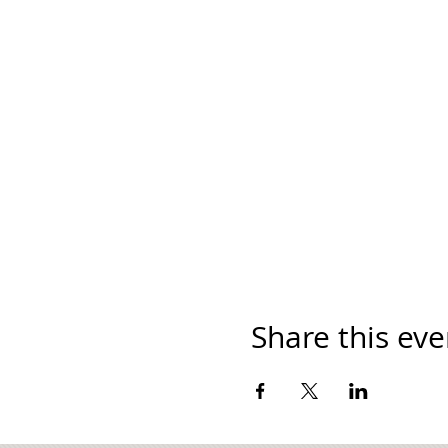
Share this eve