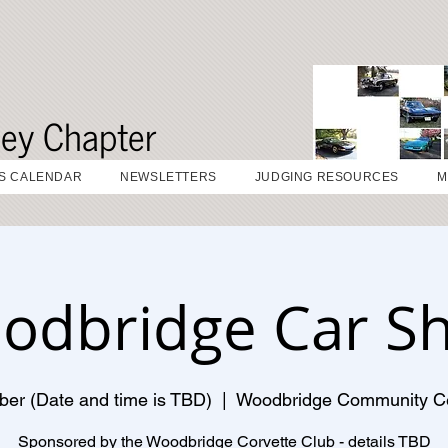
sey Chapter
S CALENDAR
NEWSLETTERS
JUDGING RESOURCES
M
odbridge Car S
ber (Date and time is TBD)
  |  
Woodbridge Community C
Sponsored by the Woodbridge Corvette Club - details TBD