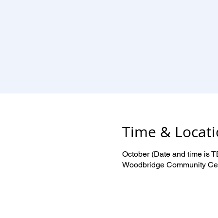
Time & Locat
October (Date and time is 
Woodbridge Community Cent