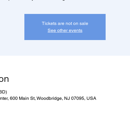
Tickets are not on sale
See other events
ion
TBD)
er, 600 Main St, Woodbridge, NJ 07095, USA