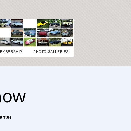
EMBERSHIP
PHOTO GALLERIES
how
enter