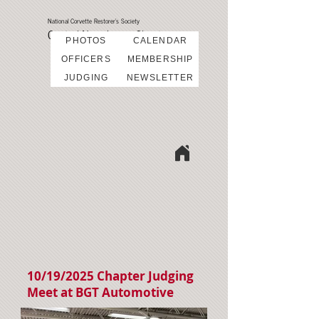
National Corvette Restorer's Society
Central New Jersey Chapter
PHOTOS
CALENDAR
OFFICERS
MEMBERSHIP
JUDGING
NEWSLETTER
10/19/2025 Chapter Judging
Meet at BGT Automotive