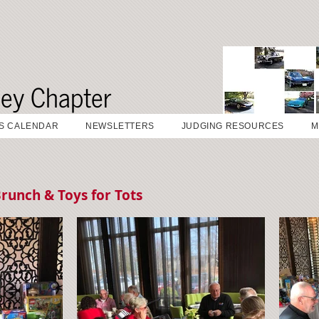
sey Chapter
S CALENDAR
NEWSLETTERS
JUDGING RESOURCES
M
runch & Toys for Tots