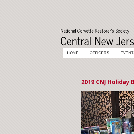
National Corvette Restorer's Society
Central New Jer
HOME
OFFICERS
EVENT
2019 CNJ Holiday B