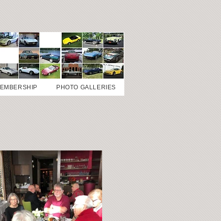
EMBERSHIP
PHOTO GALLERIES