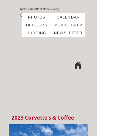
National Corvette Restorer's Society
Central New Jersey Chapter
PHOTOS
CALENDAR
OFFICERS
MEMBERSHIP
JUDGING
NEWSLETTER
2023 Corvette's & Coffee