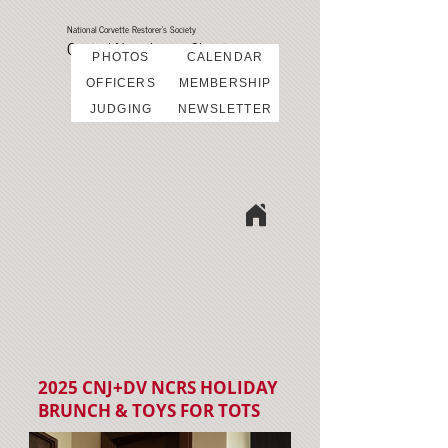
National Corvette Restorer's Society
Central New Jersey Chapter
PHOTOS
CALENDAR
OFFICERS
MEMBERSHIP
JUDGING
NEWSLETTER
2025 CNJ+DV NCRS HOLIDAY
BRUNCH & TOYS FOR TOTS