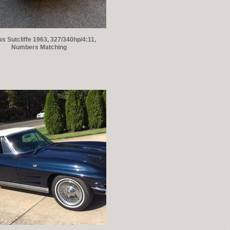
 Sutcliffe 1963, 327/340hp/4:11,
Numbers Matching