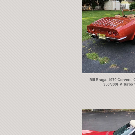
Bill Braga, 1970 Corvette 
350/300HP, Turbo 