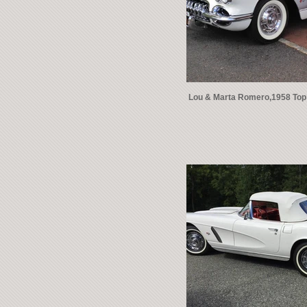
Lou & Marta Romero,1958 Top 