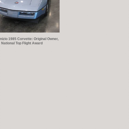
nizio 1985 Corvette: Original Owner,
National Top Flight Award