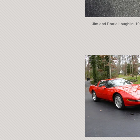
Jim and Dottie Loughlin, 1