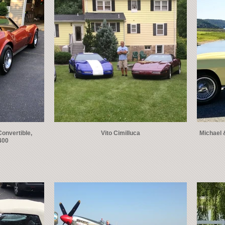
Convertible,
Vito Cimilluca
Michael 
400