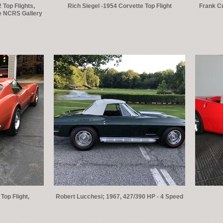
 Top Flights,
Rich Siegel -1954 Corvette Top Flight
Frank Cu
le NCRS Gallery
Top Flight,
Robert Lucchesi; 1967, 427/390 HP - 4 Speed