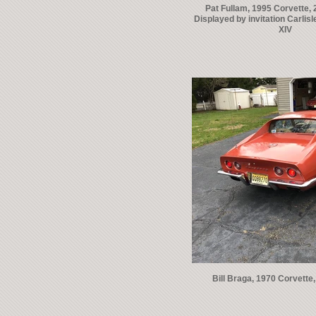
Pat Fullam, 1995 Corvette, 2
Displayed by invitation Carlis
XIV
Bill Braga, 1970 Corvette, 