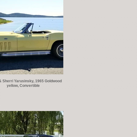
& Sherri Yarusinsky, 1965 Goldwood
yellow, Convertible