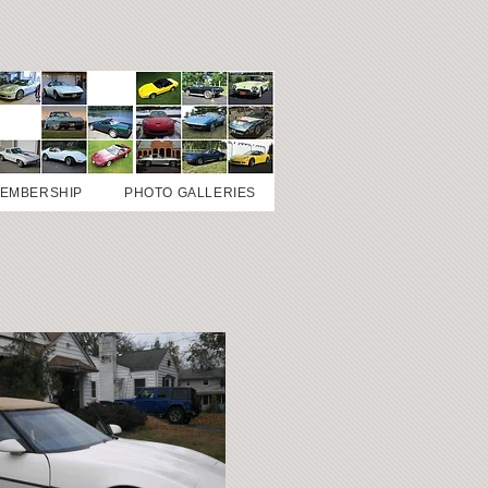
EMBERSHIP
PHOTO GALLERIES