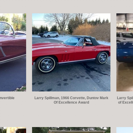
nvertible
Larry Spillman, 1966 Corvette, Duntov Mark
Larry Spi
Of Excellence Award
of Excel