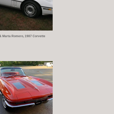
& Marta Romero, 1987 Corvette