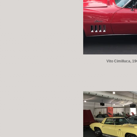
Vito Cimilluca, 1