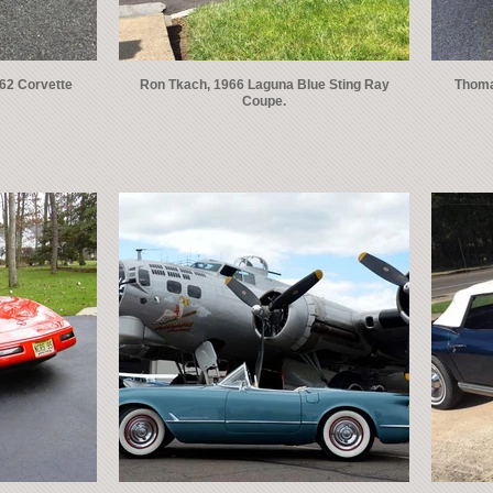
962 Corvette
Ron Tkach, 1966 Laguna Blue Sting Ray
Thomas
Coupe.