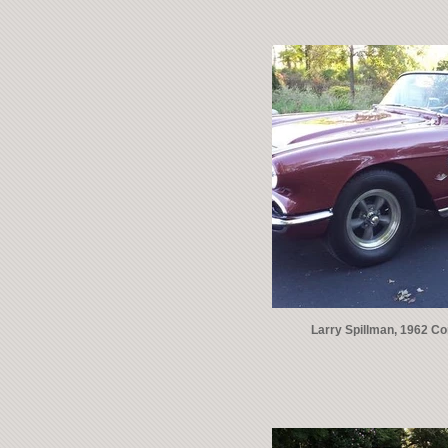
Larry Spillman, 1962 Co