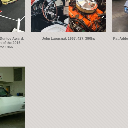
 Duntov Award,
John Lapusnak 1967, 427, 390hp
Pat Addo
t of the 2016
for 1966