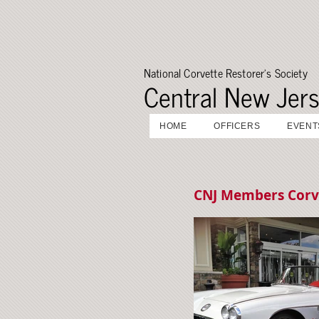
National Corvette Restorer's Society
Central New Jer
HOME
OFFICERS
EVENT
CNJ Members Corv