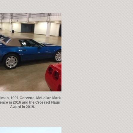
llman, 1991 Corvette, McLellan Mark
lence in 2016 and the Crossed Flags
Award in 2019.