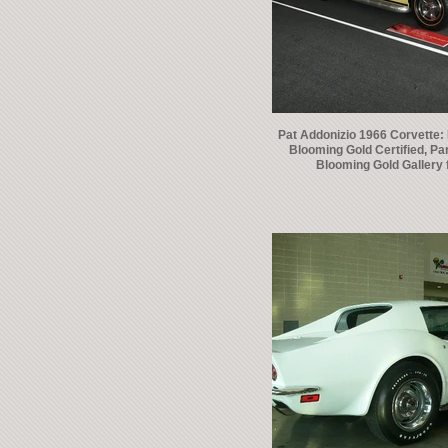
Pat Addonizio 1966 Corvette:
Blooming Gold Certified, Par
Blooming Gold Gallery 