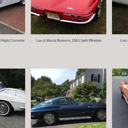
Flight Corvette
Lou & Marta Romero, 1963 Split Window
Lou 