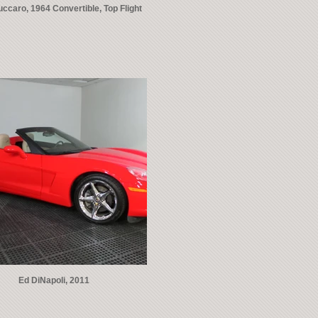
ccaro, 1964 Convertible, Top Flight
Ed DiNapoli, 2011