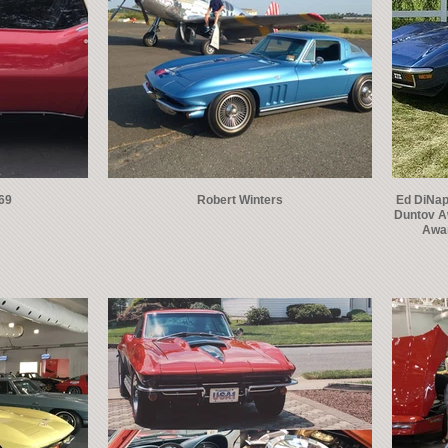
969
Robert Winters
Ed DiNapo
Duntov A
Awar