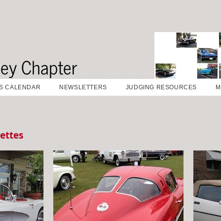
sey Chapter
S CALENDAR
NEWSLETTERS
JUDGING RESOURCES
M
ettes