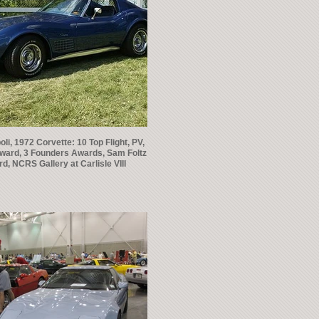
li, 1972 Corvette: 10 Top Flight, PV,
ward, 3 Founders Awards, Sam Foltz
d, NCRS Gallery at Carlisle VIII